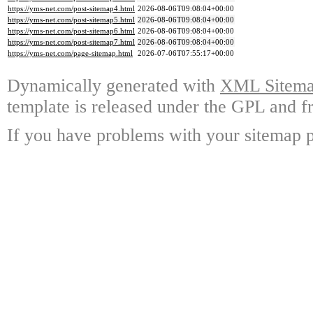
https://yms-net.com/post-sitemap4.html
2026-08-06T09:08:04+00:00
https://yms-net.com/post-sitemap5.html
2026-08-06T09:08:04+00:00
https://yms-net.com/post-sitemap6.html
2026-08-06T09:08:04+00:00
https://yms-net.com/post-sitemap7.html
2026-08-06T09:08:04+00:00
https://yms-net.com/page-sitemap.html
2026-07-06T07:55:17+00:00
Dynamically generated with
XML Sitemap
template is released under the GPL and fr
If you have problems with your sitemap p