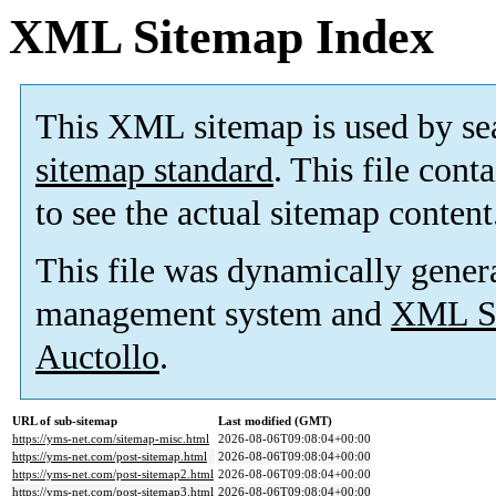
XML Sitemap Index
This XML sitemap is used by se
sitemap standard
. This file cont
to see the actual sitemap content
This file was dynamically gener
management system and
XML Si
Auctollo
.
URL of sub-sitemap
Last modified (GMT)
https://yms-net.com/sitemap-misc.html
2026-08-06T09:08:04+00:00
https://yms-net.com/post-sitemap.html
2026-08-06T09:08:04+00:00
https://yms-net.com/post-sitemap2.html
2026-08-06T09:08:04+00:00
https://yms-net.com/post-sitemap3.html
2026-08-06T09:08:04+00:00